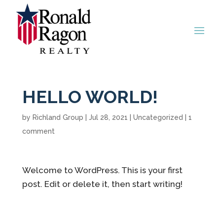
HELLO WORLD!
by
Richland Group
|
Jul 28, 2021
|
Uncategorized
|
1
comment
Welcome to WordPress. This is your first
post. Edit or delete it, then start writing!