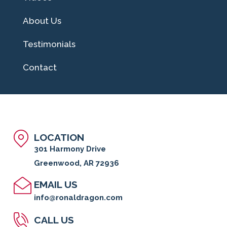
About Us
Testimonials
Contact
LOCATION
301 Harmony Drive
Greenwood, AR 72936
EMAIL US
info@ronaldragon.com
CALL US