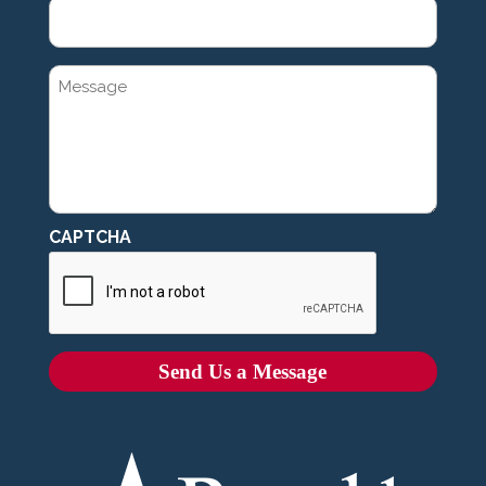
MESSAGE
CAPTCHA
Send Us a Message