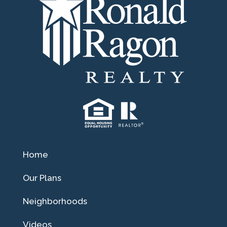
Home
Our Plans
Neighborhoods
Videos