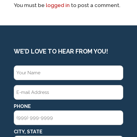
You must be
logged in
to post a comment.
WE’D LOVE TO HEAR FROM YOU!
CONTACT
YOUR
NAME
(REQUIRED)
E-
MAIL
ADDRESS
(REQUIRED)
PHONE
CITY, STATE