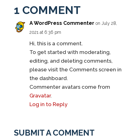
1 COMMENT
A WordPress Commenter
on July 28,
2021 at 6:36 pm
Hi, this is a comment.
To get started with moderating,
editing, and deleting comments,
please visit the Comments screen in
the dashboard.
Commenter avatars come from
Gravatar
.
Log in to Reply
SUBMIT A COMMENT