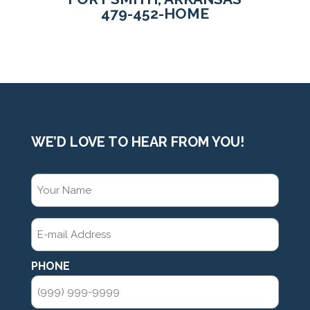
479-452-HOME
WE’D LOVE TO HEAR FROM YOU!
CONTACT
YOUR
NAME
(REQUIRED)
E-
MAIL
ADDRESS
(REQUIRED)
PHONE