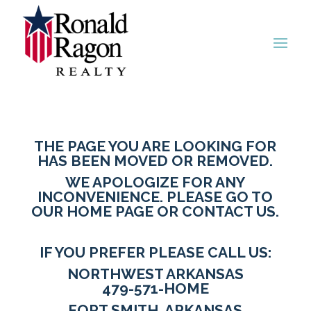
THE PAGE YOU ARE LOOKING FOR
HAS BEEN MOVED OR REMOVED.
WE APOLOGIZE FOR ANY
INCONVENIENCE. PLEASE GO TO
OUR HOME PAGE
OR
CONTACT US
.
IF YOU PREFER PLEASE CALL US:
NORTHWEST ARKANSAS
479-571-HOME
FORT SMITH, ARKANSAS