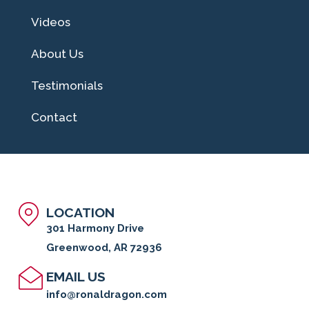
Videos
About Us
Testimonials
Contact
LOCATION
301 Harmony Drive
Greenwood, AR 72936
EMAIL US
info@ronaldragon.com