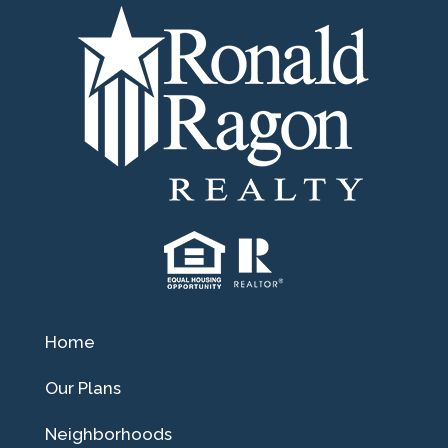
Home
Our Plans
Neighborhoods