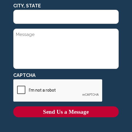
CITY, STATE
MESSAGE
CAPTCHA
Send Us a Message